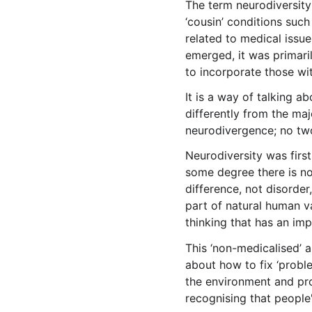
The term neurodiversity
‘cousin’ conditions such
related to medical issue
emerged, it was primari
to incorporate those wit
It is a way of talking 
differently from the maj
neurodivergence; no tw
Neurodiversity was first
some degree there is no
difference, not disorder
part of natural human va
thinking that has an imp
This ‘non-medicalised’ 
about how to fix ‘probl
the environment and prov
recognising that people