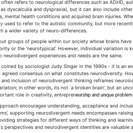
 often refers to neurological differences such as ADHD, aut
 as dyscalculia and dyspraxia), but it can also include other
s, mental health conditions and acquired brain injuries. Whe
ly used to refer to the autistic community, but more recent
h a wider variety of neuro-differences.
about groups of people within our society whose brains have
ority or the ‘neurotypical’. However, individual variation is
o neurodivergent experiences and needs are the same.
 coined by sociologist Judy Singer in the 1990s - it is an e
 agreed consensus on what constitutes neurodiversity. How
, and inclusion of neurodivergent thinking reframes neurolog
riation; in other words, its not 'a broken brain', but an un
ortant role in creativity, entrepren
eurship and unique problem s
approach encourages understanding, acceptance and inclusio
ems’, supporting neurodivergent needs encompasses raisin
iding strategies for different ways of thinking and learning
's perspectives and neurodivergent identities are valuable a