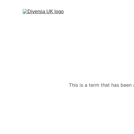
This is a term that has been 