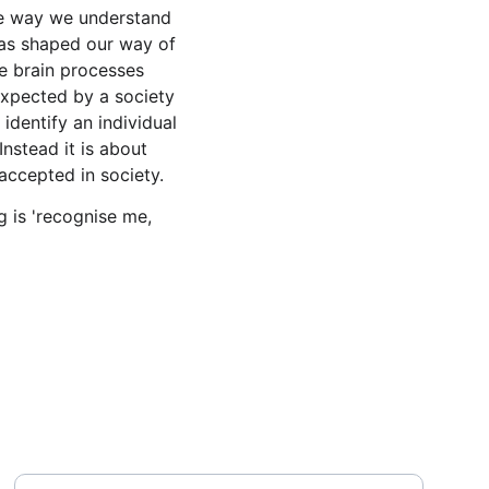
the way we understand 
has shaped our way of 
e brain processes 
expected by a society 
 identify an individual 
nstead it is about 
accepted in society. 
 is 'recognise me, 
Message
Your Email Address