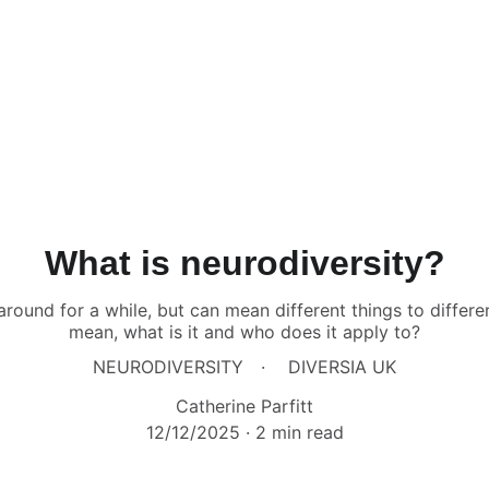
What is neurodiversity?
around for a while, but can mean different things to differe
mean, what is it and who does it apply to?
NEURODIVERSITY
DIVERSIA UK
Catherine Parfitt
12/12/2025
2 min read