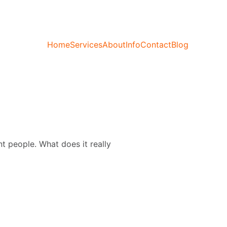
Home
Services
About
Info
Contact
Blog
nt people. What does it really