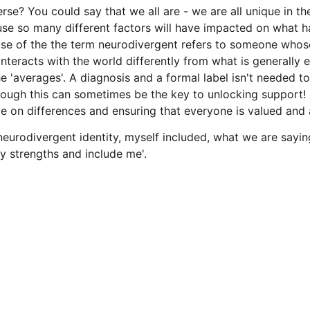
erse? You could say that we all are - we are all unique in 
ause so many different factors will have impacted on what 
use of the the term neurodivergent refers to someone whos
interacts with the world differently from what is generally 
he 'averages'. A diagnosis and a formal label isn't needed to
hough this can sometimes be the key to unlocking support! I
e on differences and ensuring that everyone is valued and 
eurodivergent identity, myself included, what we are saying
y strengths and include me'. 
Contact
+44 7535 017571
isit us 