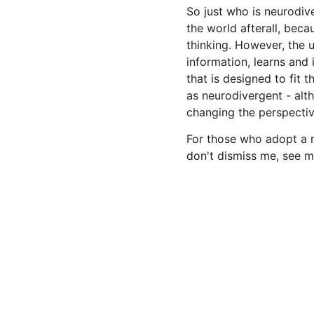
So just who is neurodiv
the world afterall, bec
thinking. However, the 
information, learns and 
that is designed to fit t
as neurodivergent - alt
changing the perspectiv
For those who adopt a n
don't dismiss me, see m
Connect
Get in touch for advice, support and training. And v
on social media to share information and ideas.