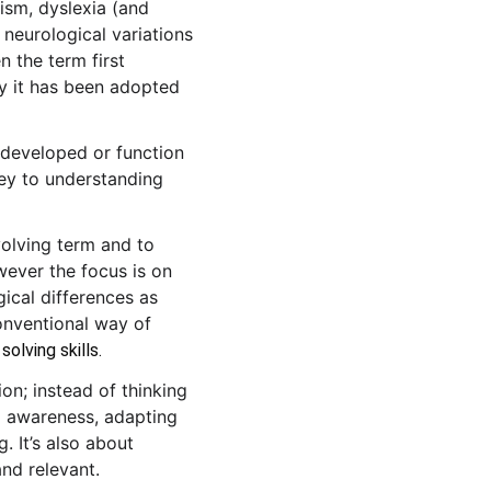
ism, dyslexia (and 
 neurological variations 
n the term first 
ly it has been adopted 
 developed or function 
 key to understanding 
volving term and to 
ever the focus is on 
ical differences as 
conventional way of 
olving skills. 
n; instead of thinking 
g awareness, adapting 
. It’s also about 
nd relevant.